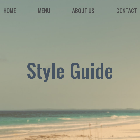
HOME
MENU
ABOUT US
CONTACT
Style Guide