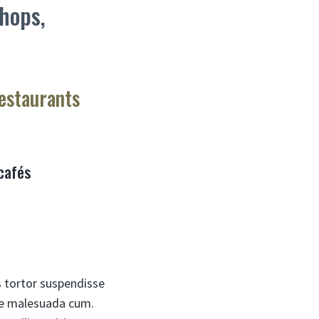
shops,
restaurants
 cafés
s tortor suspendisse
rae malesuada cum.