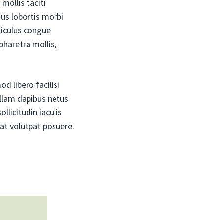
mollis taciti
us lobortis morbi
diculus congue
pharetra mollis,
d libero facilisi
ullam dapibus netus
llicitudin iaculis
at volutpat posuere.