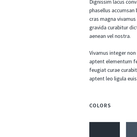
Dignissim lacus conv
phasellus accumsan b
cras magna vivamus 
gravida curabitur dic
aenean vel nostra.
Vivamus integer non s
aptent elementum fel
feugiat curae curabit
aptent leo ligula eu
COLORS