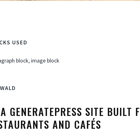
OCKS USED
agraph block, image block
SWALD
S A GENERATEPRESS SITE BUILT 
STAURANTS AND CAFÉS