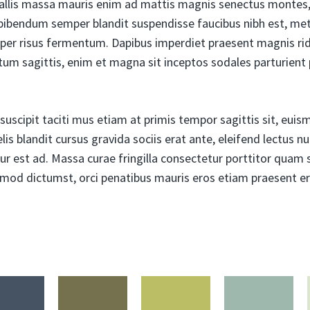
allis massa mauris enim ad mattis magnis senectus montes, 
ibendum semper blandit suspendisse faucibus nibh est, met
per risus fermentum. Dapibus imperdiet praesent magnis ri
tum sagittis, enim et magna sit inceptos sodales parturient 
uscipit taciti mus etiam at primis tempor sagittis sit, euismo
is blandit cursus gravida sociis erat ante, eleifend lectus n
ur est ad. Massa curae fringilla consectetur porttitor quam so
ismod dictumst, orci penatibus mauris eros etiam praesent er