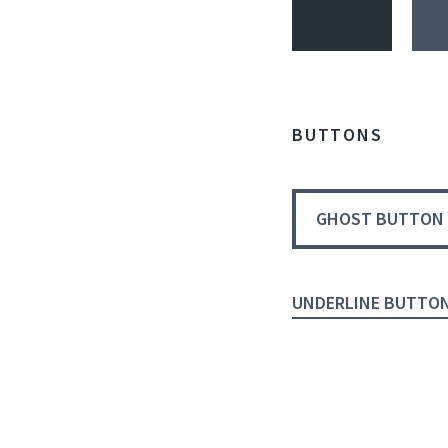
BUTTONS
GHOST BUTTON
UNDERLINE BUTTO