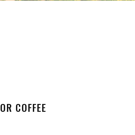
FOR COFFEE