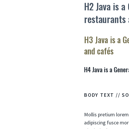
H2 Java is a
restaurants 
H3 Java is a G
and cafés
H4 Java is a Gener
BODY TEXT // S
Mollis pretium lorem
adipiscing fusce mor