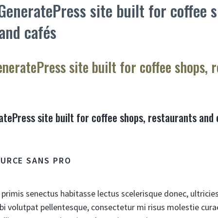
 GeneratePress site built for coffee 
and cafés
eneratePress site built for coffee shops, 
atePress site built for coffee shops, restaurants and
OURCE SANS PRO
 primis senectus habitasse lectus scelerisque donec, ultricie
bi volutpat pellentesque, consectetur mi risus molestie cu