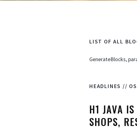
LIST OF ALL BL
GenerateBlocks, par
HEADLINES // O
H1 JAVA I
SHOPS, RE