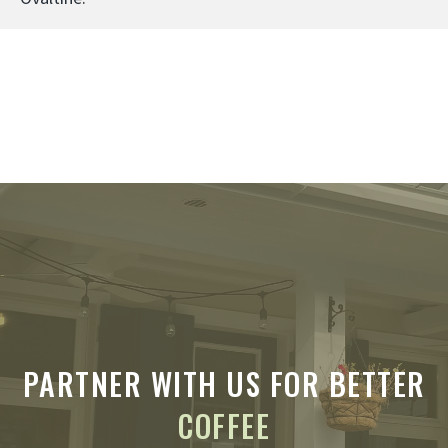
PARTNER WITH US FOR BETTER
COFFEE