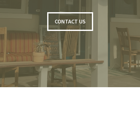
CONTACT US