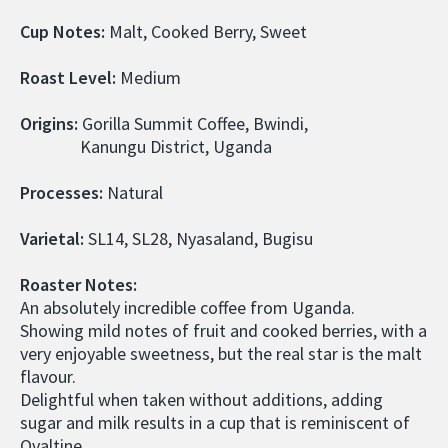
Cup Notes:
 Malt, Cooked Berry, Sweet
Roast Level: 
Medium
Origins: 
Gorilla Summit Coffee, Bwindi,
               Kanungu District, Uganda
Processes:
 Natural
Varietal: 
SL14, SL28, Nyasaland, Bugisu
Roaster Notes:
An absolutely incredible coffee from Uganda.
Showing mild notes of fruit and cooked berries, with a 
very enjoyable sweetness, but the real star is the malt 
flavour.
Delightful when taken without additions, adding 
sugar and milk results in a cup that is reminiscent of 
Ovaltine.